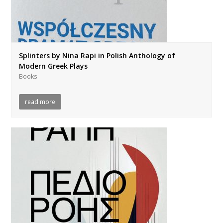
Splinters by Nina Rapi in Polish Anthology of
Modern Greek Plays
Books
read more