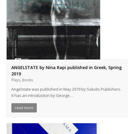
ANGELSTATE by Nina Rapi published in Greek, Spring
2019
,
Plays
Books
Angelstate was published in May 2019 by Sokolis Publishers.
It has an introduction by George…
read more