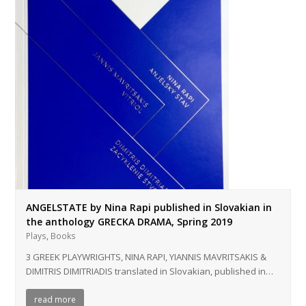
ANGELSTATE by Nina Rapi published in Slovakian in
the anthology GRECKA DRAMA, Spring 2019
,
Plays
Books
3 GREEK PLAYWRIGHTS, NINA RAPI, YIANNIS MAVRITSAKIS &
DIMITRIS DIMITRIADIS translated in Slovakian, published in…
read more