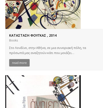
ΚΑΤΑΣΤΑΣΗ ΦΟΥΓΚΑΣ , 2014
Books
Στο Λονδίνο, στην Αθήνα, σε μια συνοριακή πόλη, τα
πρόσωπά μας αναζητούν κάτι που μοιάζει…
read more