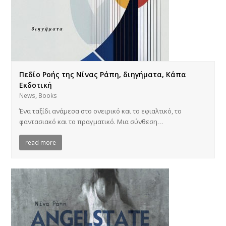
Πεδίο Ροής της Νίνας Ράπη, διηγήματα, Κάπα
Εκδοτική
,
News
Books
Ένα ταξίδι ανάμεσα στο ονειρικό και το εφιαλτικό, το
φαντασιακό και το πραγματικό. Μια σύνθεση…
read more