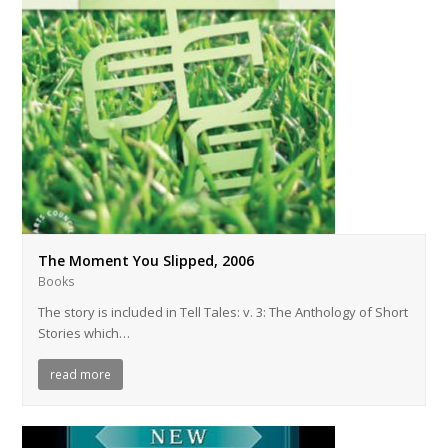
The Moment You Slipped, 2006
Books
The story is included in Tell Tales: v. 3: The Anthology of Short
Stories which…
read more