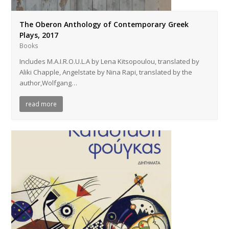
The Oberon Anthology of Contemporary Greek
Plays, 2017
Books
Includes M.A.I.R.O.U.L.A by Lena Kitsopoulou, translated by
Aliki Chapple, Angelstate by Nina Rapi, translated by the
author,Wolfgang…
read more