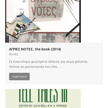
ΑΓΡΙΕΣ ΝΟΤΕΣ, the book (2014)
Books
Σε έναν κόσμο φωτισμένο άπλετα, για να μη φαίνεται
τίποτα, σε μια κοινωνία που όλα…
read more