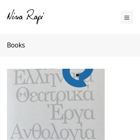
Books