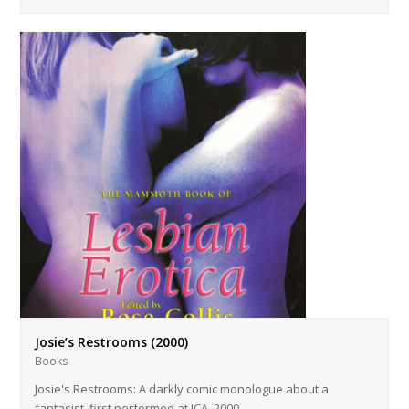
Josie’s Restrooms (2000)
Books
Josie's Restrooms: A darkly comic monologue about a
fantasist, first performed at ICA, 2000. …