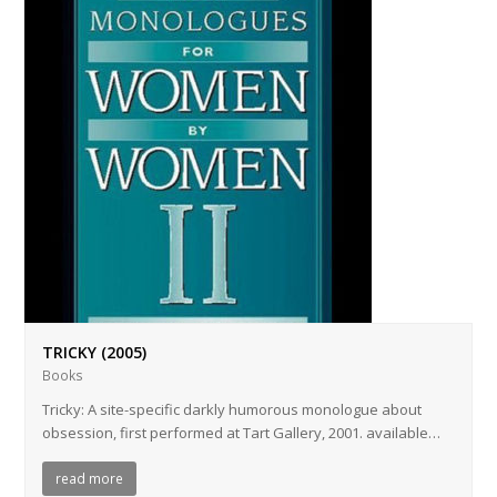
TRICKY (2005)
Books
Tricky: A site-specific darkly humorous monologue about
obsession, first performed at Tart Gallery, 2001. available…
read more