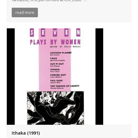
read more
Ithaka (1991)