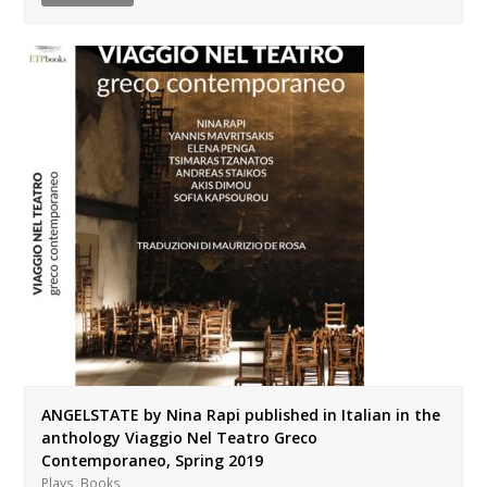
ANGELSTATE by Nina Rapi published in Italian in the
anthology Viaggio Nel Teatro Greco
Contemporaneo, Spring 2019
,
Plays
Books