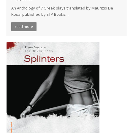
An Anthology of 7 Greek plays translated by Maurizio De
Rosa, published by ETP Books…
read more