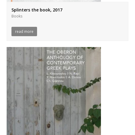
Splinters the book, 2017
Books
read more