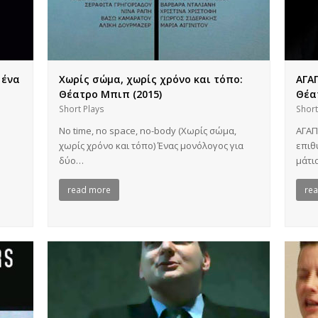
 ένα
Χωρίς σώμα, χωρίς χρόνο και τόπο:
ΑΓΑΠ
Θέατρο Μπιπ (2015)
Θέα
Short Plays
Short
No time, no space, no-body (Χωρίς σώμα,
ΑΓΑΠ
χωρίς χρόνο και τόπο) Ένας μονόλογος για
επιθ
δύο…
μάτι
read more
re