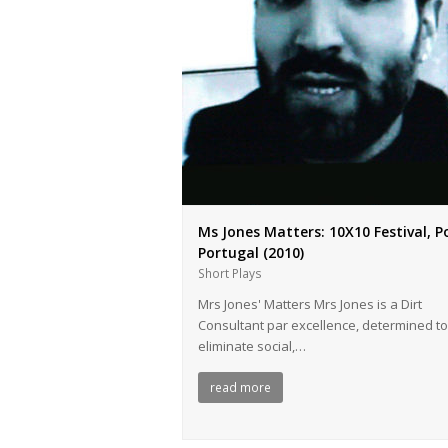
Ms Jones Matters: 10Χ10 Festival, P
Portugal (2010)
Short Plays
Mrs Jones' Matters Mrs Jones is a Dirt
Consultant par excellence, determined to
eliminate social,…
read more