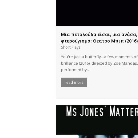
Μια πεταλούδα είσαι, μια ανάσα,
φτερούγισμα: Θέατρο Μπιπ (2016)
Short Plays
You're just a butterfly...a few moments of
brilliance (2016) directed by Zoe Mandas,
performed by…
read more