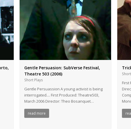
orto,
Gentle Persuasion: SubVerse Festival,
Tric
Theatre 503 (2006)
Short
Short Plays
First
Gentle Persuassion A young activist is being
Dire
interrogated.... First Produced: Theatre503,
Comp
March 2006 Director: Theo Bosanquet…
Mono
read more
re