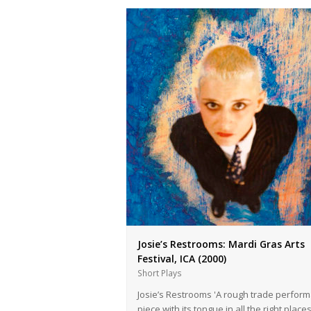
Josie’s Restrooms: Mardi Gras Arts
Festival, ICA (2000)
Short Plays
Josie’s Restrooms 'A rough trade perfor
piece with its tongue in all the right place