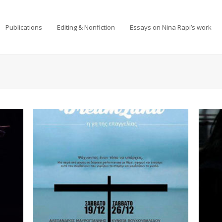
Publications
Editing & Nonfiction
Essays on Nina Rapi’s work