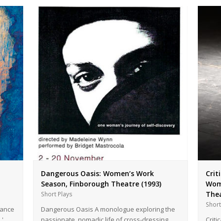
Dangerous Oasis: Women’s Work
Crit
Season, Finborough Theatre (1993)
Wome
Thea
Short Plays
Short
mance
Dangerous Oasis A monologue exploring the
s.'…
passionate, nomadic life of cross-dressing
Criti