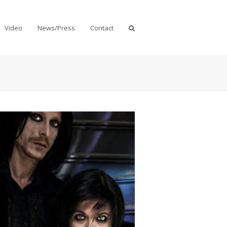
Video
News/Press
Contact