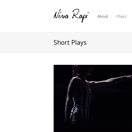
About
Plays
Short Plays