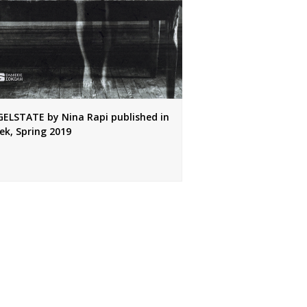
ELSTATE by Nina Rapi published in
ek, Spring 2019