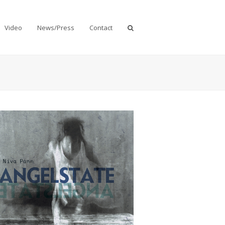
Video
News/Press
Contact