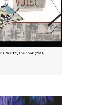
ΙΕΣ ΝΟΤΕΣ, the book (2014)