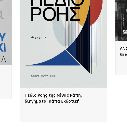
ANG
Gre
Πεδίο Ροής της Νίνας Ράπη,
διηγήματα, Κάπα Εκδοτική