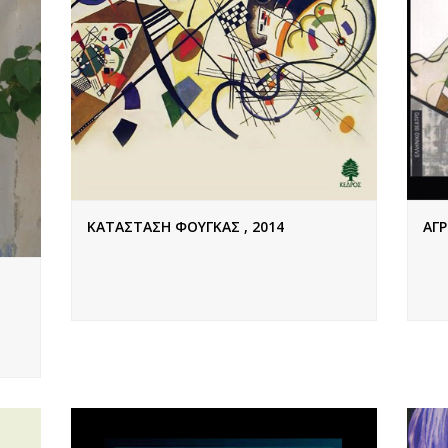
ΚΑΤΑΣΤΑΣΗ ΦΟΥΓΚΑΣ , 2014
ΑΓΡ