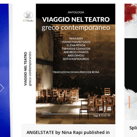
Spl
ANGELSTATE by Nina Rapi published in