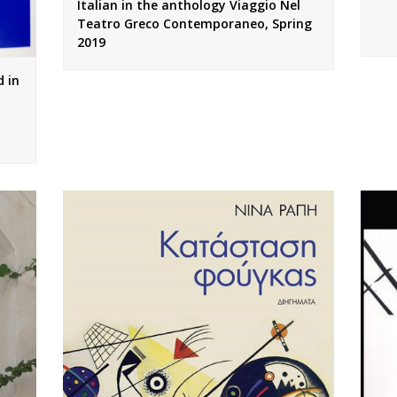
Italian in the anthology Viaggio Nel
Teatro Greco Contemporaneo, Spring
2019
 in