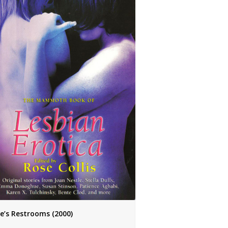
ie’s Restrooms (2000)