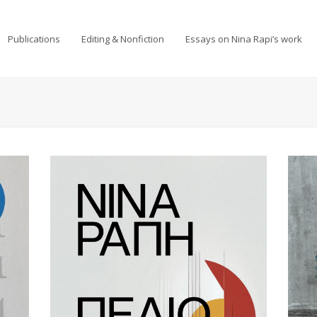
Publications
Editing & Nonfiction
Essays on Nina Rapi’s work