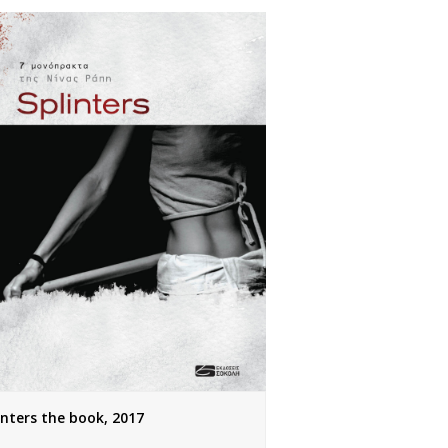
inters the book, 2017