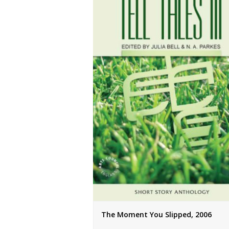
The Moment You Slipped, 2006