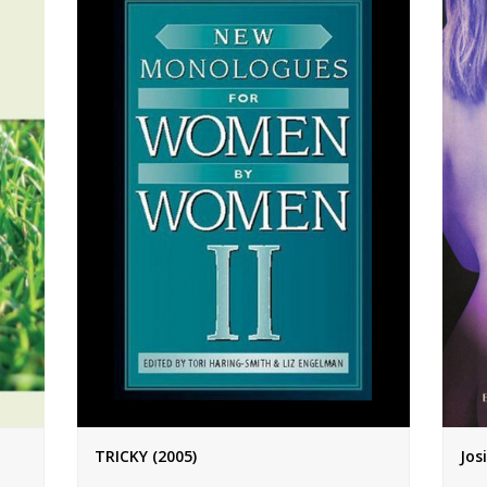
TRICKY (2005)
Jos