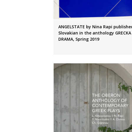
ANGELSTATE by Nina Rapi published
Slovakian in the anthology GRECKA
DRAMA, Spring 2019