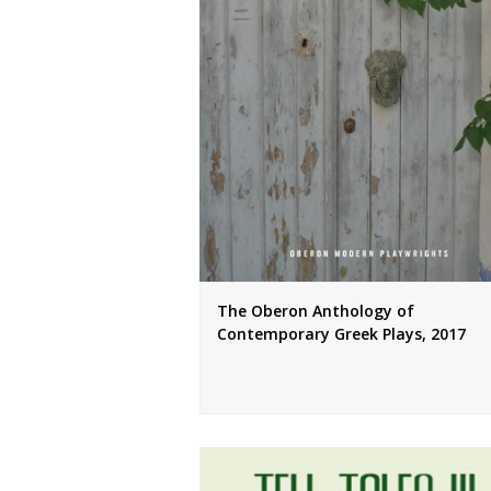
The Oberon Anthology of
Contemporary Greek Plays, 2017