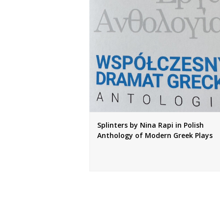
Splinters by Nina Rapi in Polish
Anthology of Modern Greek Plays