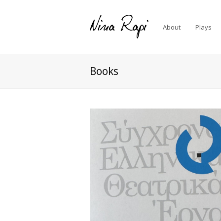
About
Plays
Books