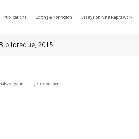
Publications
Editing & Nonfiction
Essays on Nina Rapi’s work
Biblioteque, 2015
rnals/Magazines
0 Comments