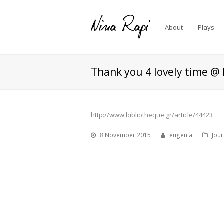
About
Plays
Thank you 4 lovely time @ 
http://www.bibliotheque.gr/article/44423
8 November 2015
eugenia
Jou