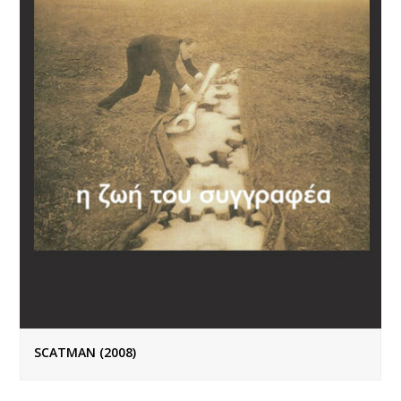
SCATMAN (2008)