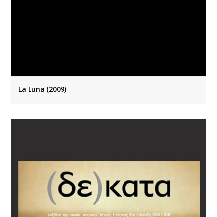
La Luna (2009)