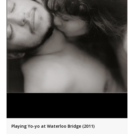
Playing Yo-yo at Waterloo Bridge (2011)