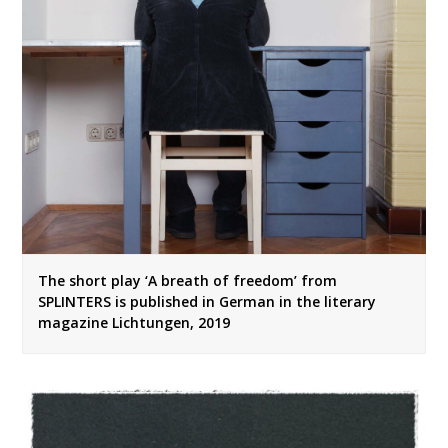
The short play ‘A breath of freedom’ from
SPLINTERS is published in German in the literary
magazine Lichtungen, 2019