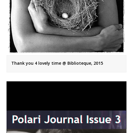
Thank you 4 lovely time @ Biblioteque, 2015