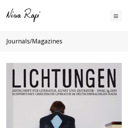
Journals/Magazines