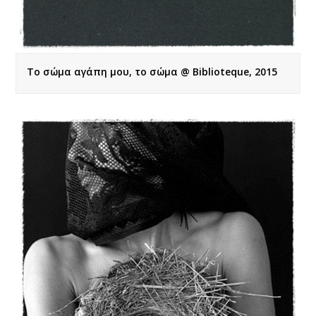
Το σώμα αγάπη μου, το σώμα @ Biblioteque, 2015