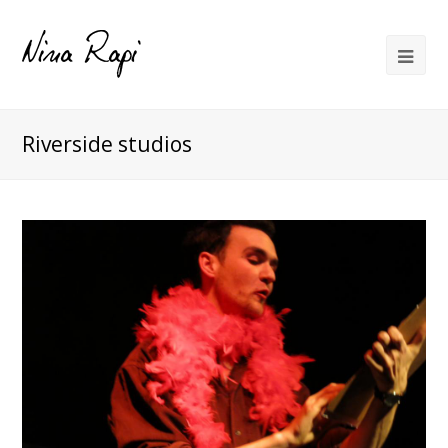
Riverside studios