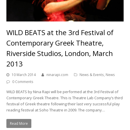
WILD BEATS at the 3rd Festival of
Contemporary Greek Theatre,
Riverside Studios, London, March
2013
10 March 2014
ninarapi.com
News & Events
,
News
0 Comments
WILD BEATS by Nina Rapi will be performed at the 3rd Festival of
Contemporary Greek Theatre. This is Theatre Lab Company’s third
festival of Greek theatre following their last very successful play
reading festival at Soho Theatre in 2009. The company…
Read More