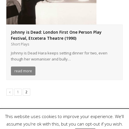
Johnny is Dead: London First One Person Play
Festival, Etcetera Theatre (1990)
Short Plays
Johnny is Dead Hara keeps setting dinner for two, even
though her womaniser and bully…
read more
1
2
This website uses cookies to improve your experience. We'll
assume you're ok with this, but you can opt-out if you wish.
Copyright 2018, Nina Rapi. All Rights Reserved.