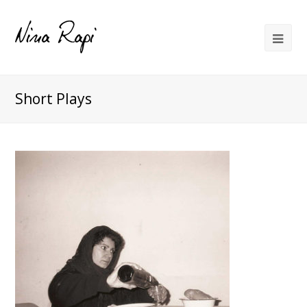
Short Plays