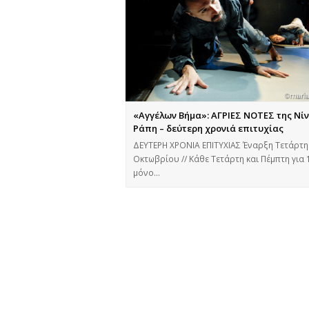
«Αγγέλων Βήμα»: ΑΓΡΙΕΣ ΝΟΤΕΣ της Νί
Ράπη – δεύτερη χρονιά επιτυχίας
ΔΕΥΤΕΡΗ ΧΡΟΝΙΑ ΕΠΙΤΥΧΙΑΣ Έναρξη Τετάρτη
Οκτωβρίου // Κάθε Τετάρτη και Πέμπτη για 
μόνο…