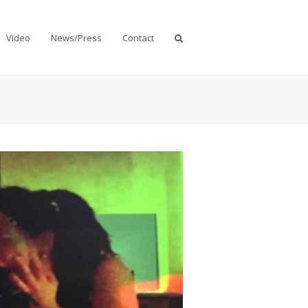
Video
News/Press
Contact