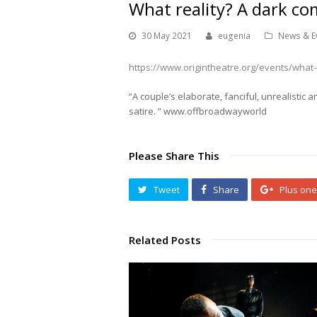
What reality? A dark co
30 May 2021
eugenia
News & E
https://www.origintheatre.org/events/what-r
“A couple’s elaborate, fanciful, unrealistic 
satire. ” www.offbroadwayworld
Please Share This
Tweet
Share
Plus one
Related Posts