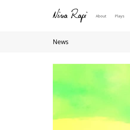
About
Plays
News