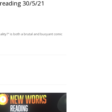
 reading 30/5/21
eality?” is both a brutal and buoyant comic