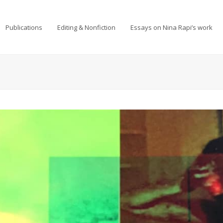
Publications
Editing & Nonfiction
Essays on Nina Rapi’s work