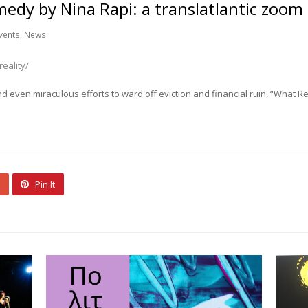
medy by Nina Rapi: a translatlantic zoom
vents
,
News
eality/
and even miraculous efforts to ward off eviction and financial ruin, “What R
Pin It