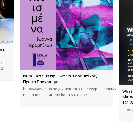
νας
 7
12
Νίνα Ράπη με την Ιωάννα Ταραμπίκου,
Πρώτο Πρόγραμμα
https://www.ertecho.gr/radio/proto/show/politismena/ondeman
What 
me-tin-ioanna-tarampikou-16-03-2025/
Aktin
12/12
https: