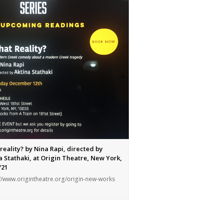
d/953843/politismena-
reality? by Nina Rapi, directed by
a Stathaki, at Origin Theatre, New York,
/21
//www.origintheatre.org/origin-new-works