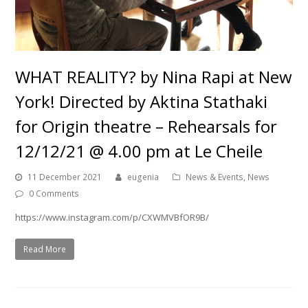
WHAT REALITY? by Nina Rapi at New
York! Directed by Aktina Stathaki
for Origin theatre – Rehearsals for
12/12/21 @ 4.00 pm at Le Cheile
11 December 2021
eugenia
News & Events
,
News
0 Comments
https://www.instagram.com/p/CXWMVBfOR9B/
Read More