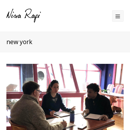
new york