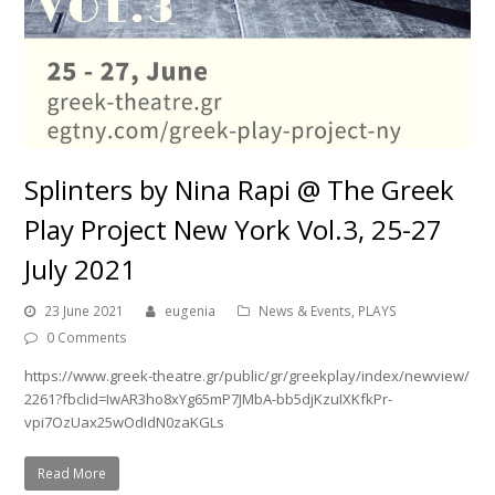
Splinters by Nina Rapi @ The Greek
Play Project New York Vol.3, 25-27
July 2021
23 June 2021
eugenia
News & Events
,
PLAYS
0 Comments
https://www.greek-theatre.gr/public/gr/greekplay/index/newview/
2261?fbclid=IwAR3ho8xYg65mP7JMbA-bb5djKzuIXKfkPr-
vpi7OzUax25wOdIdN0zaKGLs
Read More