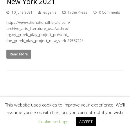
New York 2021
10 June 2021
eugenia
In the Press
0 Comments
https://www.thenationalherald.com/
archive_arts_literature_usa/arthro/
egtny_greek_play_project_present_
the_greek_play_project_new_york-2756722/
Read More
This website uses cookies to improve your experience. We'll
assume you're ok with this, but you can opt-out if you wish.
Copyright 2018, Nina Rapi. All Rights Reserved.
Cookie settings
ACCEPT