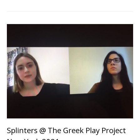
Splinters @ The Greek Play Project