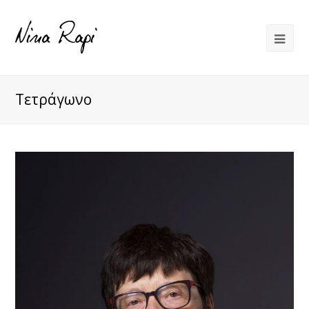
Τετράγωνο