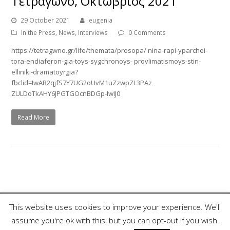
Τετράγωνο, Οκτώβριος 2021
29 October 2021
eugenia
In the Press
,
News
,
Interviews
0 Comments
https://tetragwno.gr/life/themata/prosopa/ nina-rapi-yparchei-
tora-endiaferon-gia-toys-sygchronoys- provlimatismoys-stin-
elliniki-dramatoyrgia?
fbclid=IwAR2qjfS7Y7UG2oUvM1uZzwpZL3PAz_
ZULDoTkAHY6JPGTGOcnBDGp-IwIJ0
Read More
This website uses cookies to improve your experience. We'll
assume you're ok with this, but you can opt-out if you wish.
Copyright 2018, Nina Rapi. All Rights Reserved.