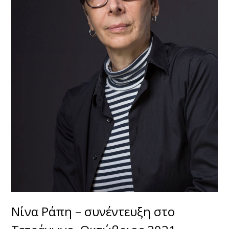
Νίνα Ράπη – συνέντευξη στο