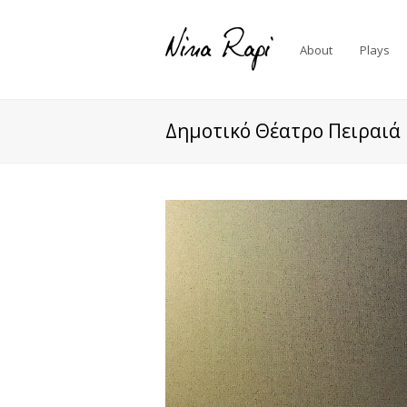
About
Plays
Δημοτικό Θέατρο Πειραιά