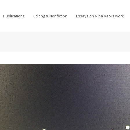
Publications
Editing & Nonfiction
Essays on Nina Rapi’s work