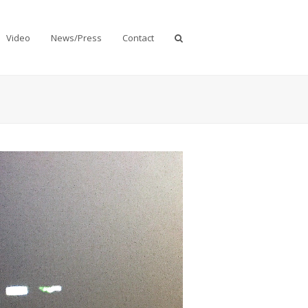
Video
News/Press
Contact