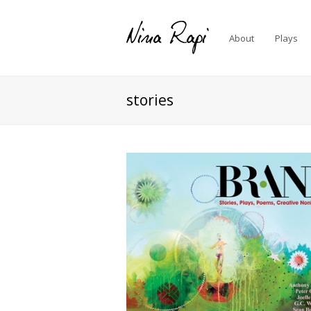
About
Plays
stories