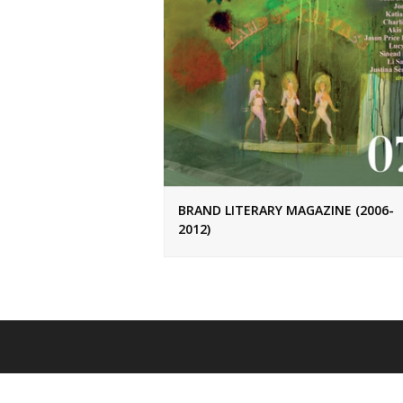
BRAND LITERARY MAGAZINE (2006-
2012)