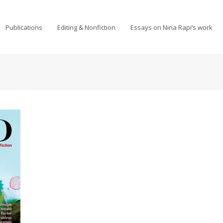
Publications
Editing & Nonfiction
Essays on Nina Rapi’s work