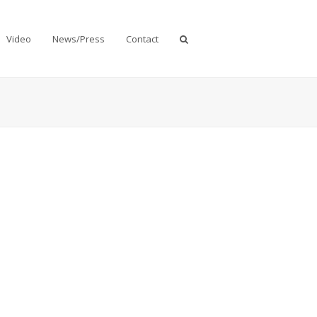
Video
News/Press
Contact