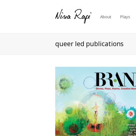
About
Plays
queer led publications