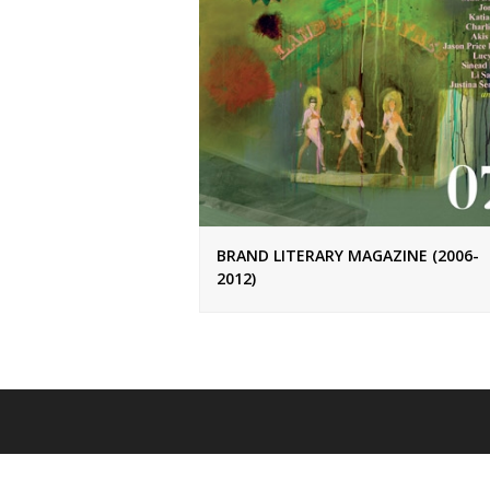
BRAND LITERARY MAGAZINE (2006-
2012)