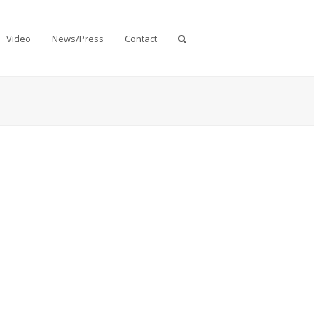
Video
News/Press
Contact