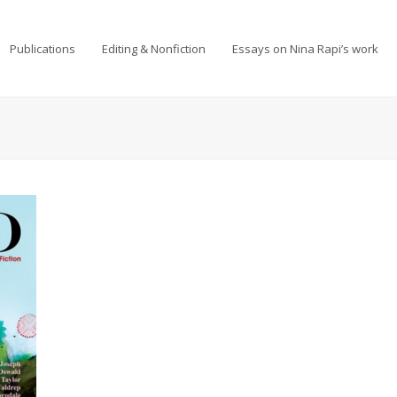
Publications
Editing & Nonfiction
Essays on Nina Rapi’s work