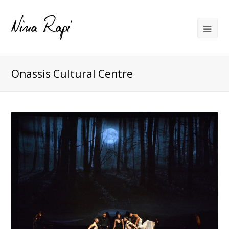
Onassis Cultural Centre