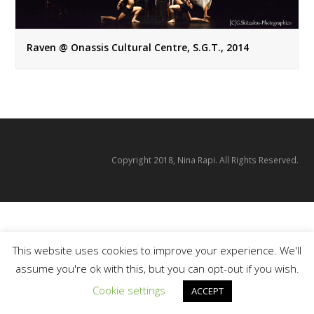
Raven @ Onassis Cultural Centre, S.G.T., 2014
Copyright 2018, Nina Rapi. All Rights Reserved.
This website uses cookies to improve your experience. We'll
assume you're ok with this, but you can opt-out if you wish.
Cookie settings
ACCEPT