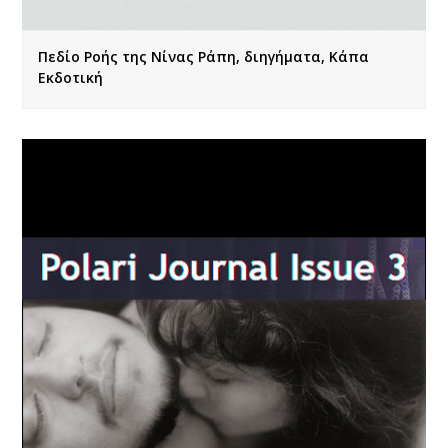
Πεδίο Ροής της Νίνας Ράπη, διηγήματα, Κάπα
Εκδοτική