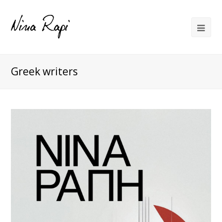
Greek writers