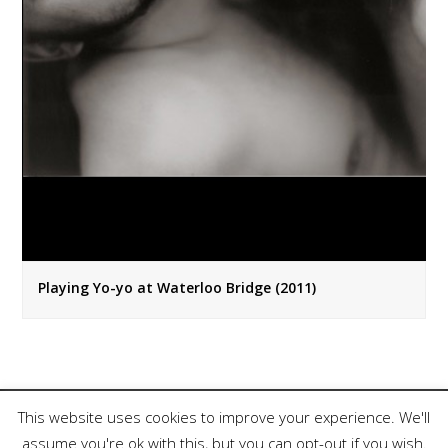
Playing Yo-yo at Waterloo Bridge (2011)
This website uses cookies to improve your experience. We'll
assume you're ok with this, but you can opt-out if you wish.