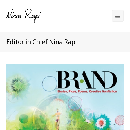
Editor in Chief Nina Rapi