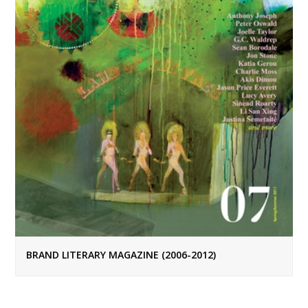
BRAND LITERARY MAGAZINE (2006-2012)