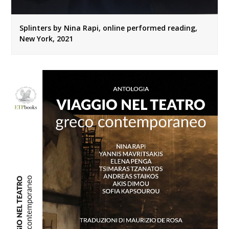
Splinters by Nina Rapi, online performed reading,
New York, 2021