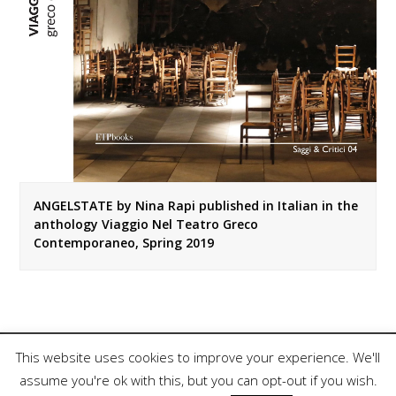
ANGELSTATE by Nina Rapi published in Italian in the
anthology Viaggio Nel Teatro Greco
Contemporaneo, Spring 2019
This website uses cookies to improve your experience. We'll
assume you're ok with this, but you can opt-out if you wish.
Copyright 2018, Nina Rapi. All Rights Reserved.