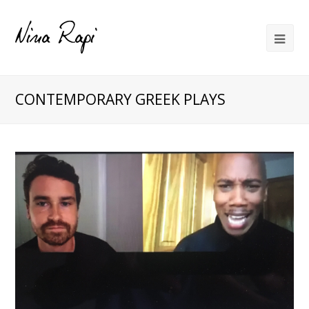
CONTEMPORARY GREEK PLAYS