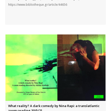
https://www.bibliotheque.gr/article/44656
What reality? A dark comedy by Nina Rapi: a translatlantic
zoom reading 30/5/21