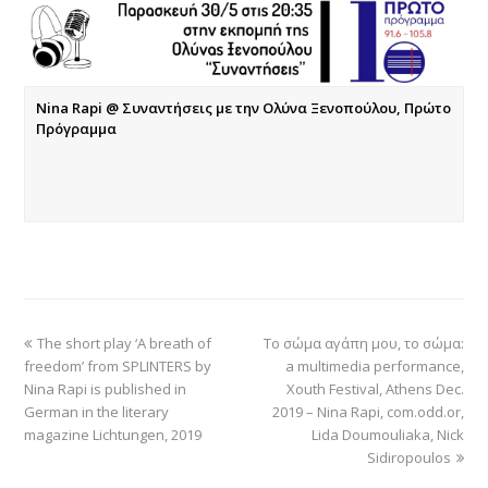
Nina Rapi @ Συναντήσεις με την Ολύνα Ξενοπούλου, Πρώτο
Πρόγραμμα
The short play ‘A breath of
Το σώμα αγάπη μου, το σώμα:
freedom’ from SPLINTERS by
a multimedia performance,
Nina Rapi is published in
Xouth Festival, Athens Dec.
German in the literary
2019 – Nina Rapi, com.odd.or,
magazine Lichtungen, 2019
Lida Doumouliaka, Nick
Sidiropoulos