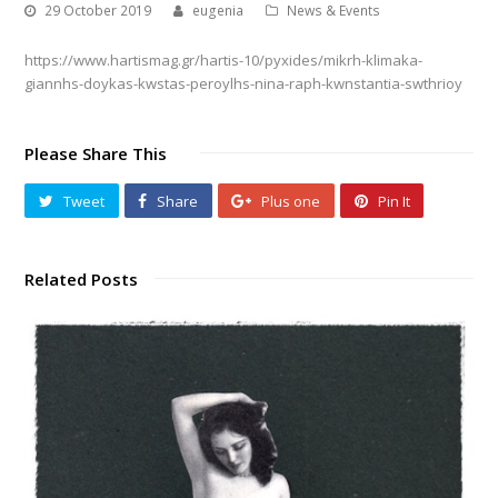
29 October 2019
eugenia
News & Events
https://www.hartismag.gr/hartis-10/pyxides/mikrh-klimaka-
giannhs-doykas-kwstas-peroylhs-nina-raph-kwnstantia-swthrioy
Please Share This
Tweet
Share
Plus one
Pin It
Related Posts