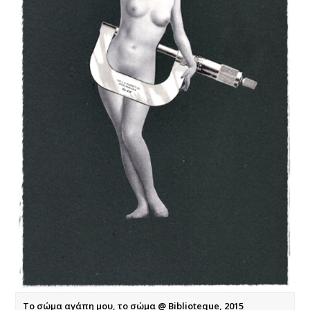
Το σώμα αγάπη μου, το σώμα @ Biblioteque, 2015