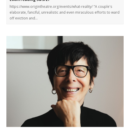
https://www.origintheatre.org/events/what-reality/ "A couple's
elaborate, fanciful, unrealistic and even miraculous efforts to ward
off eviction and…