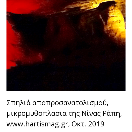
Σπηλιά αποπροσανατολισμού,
μικρομυθοπλασία της Νίνας Ράπη,
www.hartismag.gr, Οκτ. 2019